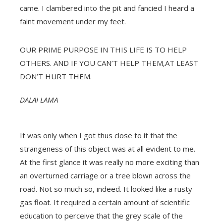
came. I clambered into the pit and fancied I heard a
faint movement under my feet.
OUR PRIME PURPOSE IN THIS LIFE IS TO HELP
OTHERS. AND IF YOU CAN’T HELP THEM,AT LEAST
DON’T HURT THEM.
DALAI LAMA
It was only when I got thus close to it that the
strangeness of this object was at all evident to me.
At the first glance it was really no more exciting than
an overturned carriage or a tree blown across the
road. Not so much so, indeed. It looked like a rusty
gas float. It required a certain amount of scientific
education to perceive that the grey scale of the