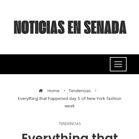
Home
Tendencias
Everything that happened day 5 of New York fashion
week
TENDENCIAS
Everything that