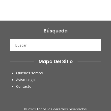
Búsqueda
Buscar:
Mapa Del Sitio
Quiénes somos
Aviso Legal
Contacto
© 2020 Todos los derechos reservados.