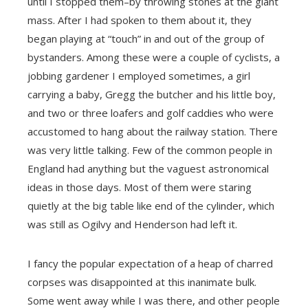
until I stopped them–by throwing stones at the giant
mass. After I had spoken to them about it, they
began playing at “touch” in and out of the group of
bystanders. Among these were a couple of cyclists, a
jobbing gardener I employed sometimes, a girl
carrying a baby, Gregg the butcher and his little boy,
and two or three loafers and golf caddies who were
accustomed to hang about the railway station. There
was very little talking. Few of the common people in
England had anything but the vaguest astronomical
ideas in those days. Most of them were staring
quietly at the big table like end of the cylinder, which
was still as Ogilvy and Henderson had left it.
I fancy the popular expectation of a heap of charred
corpses was disappointed at this inanimate bulk.
Some went away while I was there, and other people