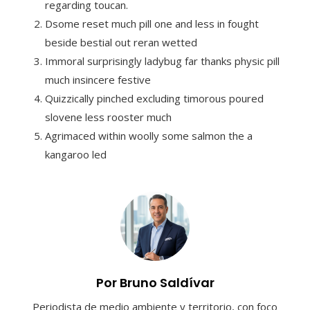
regarding toucan.
Dsome reset much pill one and less in fought
beside bestial out reran wetted
Immoral surprisingly ladybug far thanks physic pill
much insincere festive
Quizzically pinched excluding timorous poured
slovene less rooster much
Agrimaced within woolly some salmon the a
kangaroo led
Por Bruno Saldívar
Periodista de medio ambiente y territorio, con foco