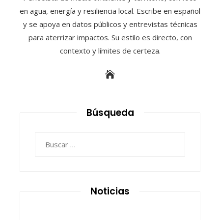
en agua, energía y resiliencia local. Escribe en español
y se apoya en datos públicos y entrevistas técnicas
para aterrizar impactos. Su estilo es directo, con
contexto y límites de certeza.
Búsqueda
Buscar:
Noticias